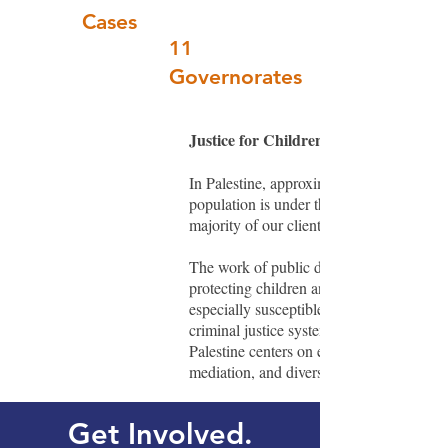
Cases
11
Governorates
Justice for Children in Palestine
In Palestine, approximately 45% of the
population is under the age of 18. The
majority of our clients are juveniles.
The work of public defenders is key to
protecting children and youth who are
especially susceptible to trauma in the
criminal justice system. Our work in
Palestine centers on early intervention,
mediation, and diversion.
Get Involved.