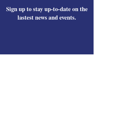
Sign up to stay up-to-date on the
lastest news and events.