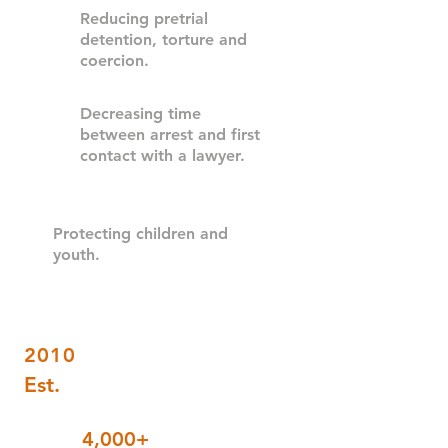
Reducing pretrial
detention, torture and
coercion
.
Decreasing time
between arrest and first
contact with a lawyer.
Protecting children and
youth.
2010
Est.
4,000+