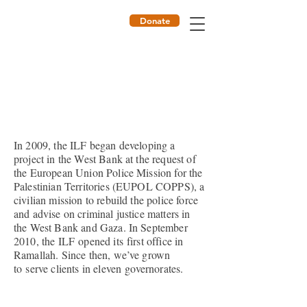
Donate
ILF
In 2009, the ILF began developing a
project in the West Bank at the request of
the European Union Police Mission for the
Palestinian Territories (EUPOL COPPS), a
civilian mission to rebuild the police force
and advise on criminal justice matters in
the West Bank and Gaza. In September
2010, the ILF opened its first office in
Ramallah. Since then, we’ve grown
to serve clients in eleven governorates.