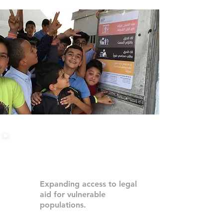
Our Work in Palestine
Expanding access to legal
aid for vulnerable
populations.