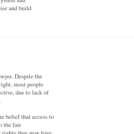
tise and build
awyer. Despite the
right, most people
ective, due to lack of
m.
e belief that access to
 the fair
er rights they may have.