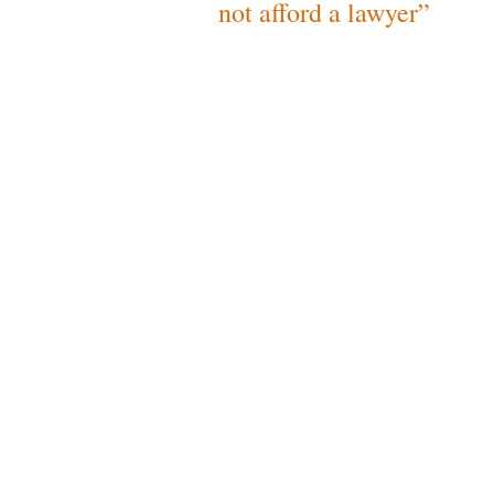
not afford a lawyer”