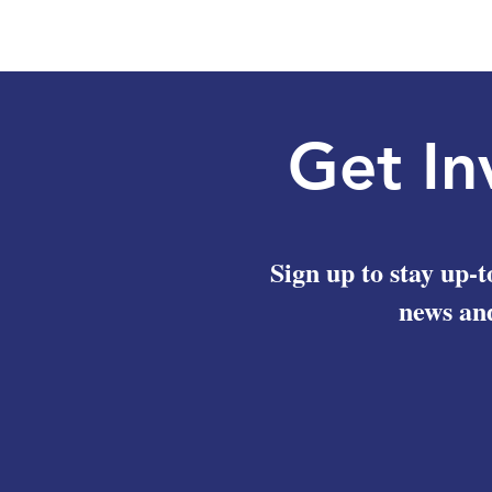
Get In
Sign up to stay up-t
news and