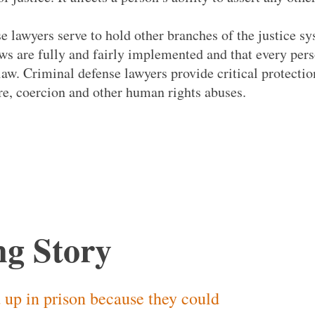
e lawyers serve to hold other branches of the justice s
aws are fully and fairly implemented and that every pers
law. Criminal defense lawyers provide critical protectio
ure, coercion and other human rights abuses.
g Story
 up in prison because they could