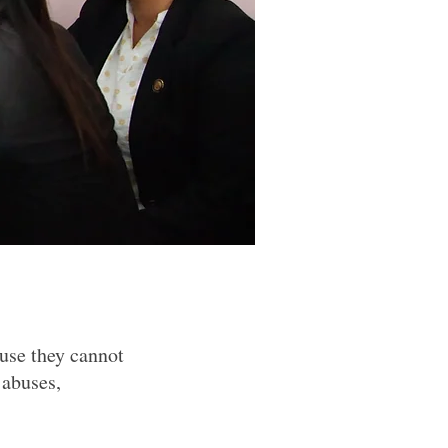
ause they cannot
 abuses,