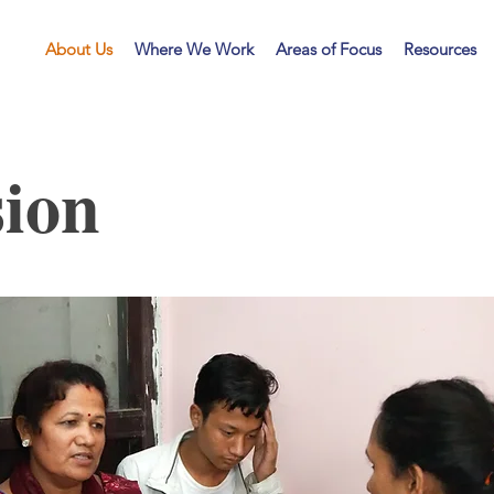
LF
About Us
Where We Work
Areas of Focus
Resources
ion