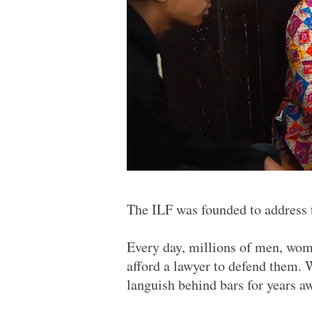
The ILF was founded to address th
Every day, millions of men, wome
afford a lawyer to defend them. 
languish behind bars for years a