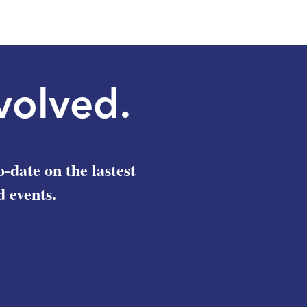
volved.
o-date on the lastest
 events.