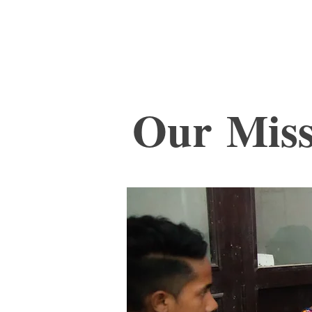
I
Our Miss