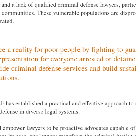
, and a lack of qualified criminal defense lawyers, parti
 communities. These vulnerable populations are dispro
rated.
e a reality for poor people by fighting to gu
representation for everyone arrested or detain
ide criminal defense services and build sustai
tutions.
F has established a practical and effective approach to
defense in diverse legal systems.
d empower lawyers to be proactive advocates capable of
ase by case, our lawyers transform the criminal justice