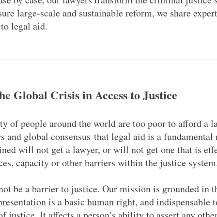
sure large-scale and sustainable reform, we share exper
to legal aid.
he Global Crisis in Access to Justice
ty of people around the world are too poor to afford a l
ws and global consensus that legal aid is a fundamental 
ined will not get a lawyer, or will not get one that is eff
ces, capacity or other barriers within the justice syste
ot be a barrier to justice. Our mission is grounded in th
presentation is a basic human right, and indispensable to
f justice. It affects a person’s ability to assert any oth