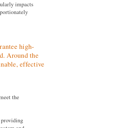
cularly impacts
portionately
arantee high-
ed. Around the
nable, effective
 meet the
 providing
 system and