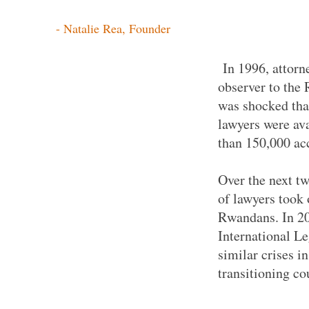
- Natalie Rea, Founder
In 1996, attorn
observer to the
was shocked tha
lawyers were ava
than 150,000 a
Over the next tw
of lawyers took 
Rwandans. In 20
International L
similar crises i
transitioning co