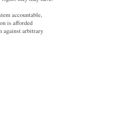
ystem accountable,
on is afforded
n against arbitrary