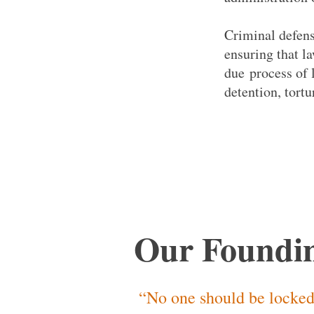
Criminal defens
ensuring that l
due process of 
detention, tort
Our Foundin
“No one should be locked