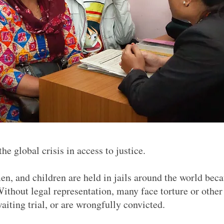
e global crisis in access to justice.
n, and children are held in jails around the world bec
Without legal representation, many face torture or other
waiting trial, or are wrongfully convicted.