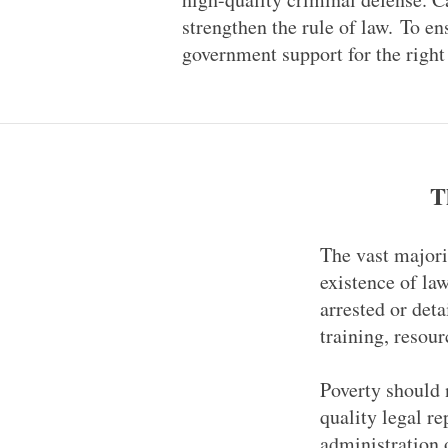
strengthen the rule of law. To en
government support for the right 
T
The vast majori
existence of la
arrested or deta
training, resour
Poverty should n
quality legal re
administration o