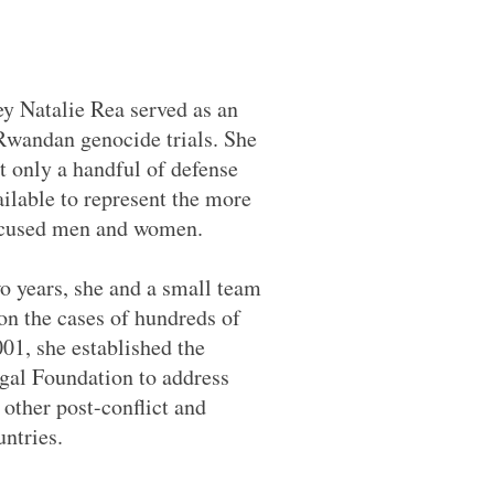
ey Natalie Rea served as an
 Rwandan genocide trials. She
t only a handful of defense
ilable to represent the more
ccused men and women.
o years, she and a small team
on the cases of hundreds of
01, she established the
egal Foundation to address
n other post-conflict and
untries.