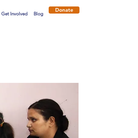
Donate
Get Involved
Blog