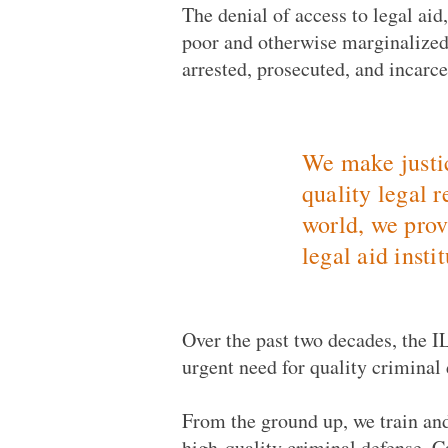
The denial of access to legal aid
poor and otherwise marginalized
arrested, prosecuted, and incarce
We make justic
quality legal 
world, we prov
legal aid insti
Over the past two decades, the IL
urgent need for quality criminal 
From the ground up, we train an
high-quality criminal defense. C