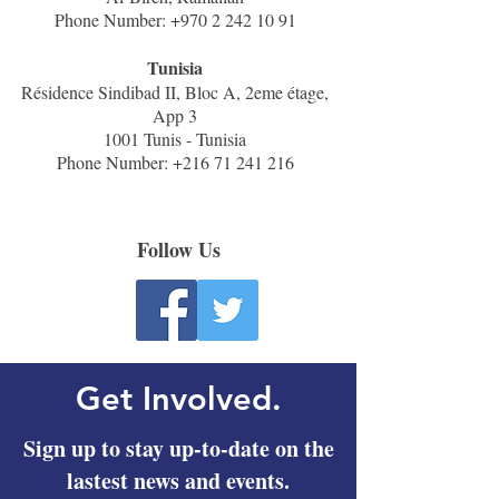
Phone Number:
+970 2 242 10 91
Tunisia
Résidence Sindibad II, Bloc A, 2eme étage,
App 3
1001 Tunis - Tunisia
Phone Number:
+216 71 241 216
Follow Us
Get Involved.
Sign up to stay up-to-date on the
lastest news and events.