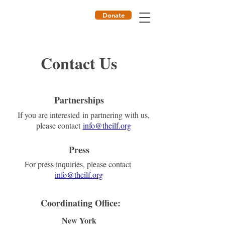
Donate
ILF
Contact Us
Partnerships
If you are interested in partnering with us,
please contact
​​​info@theilf.org
Press
For press inquiries, please contact
info@theilf.org
Coordinating Office:
New York