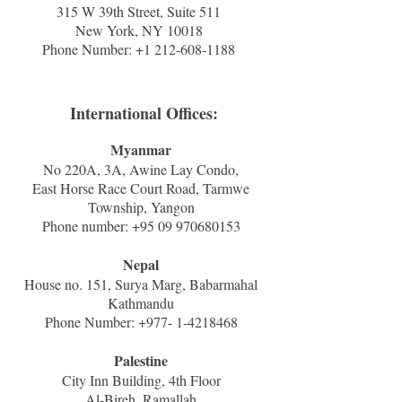
315 W 39th Street, Suite 511
New York, NY 10018
Phone Number:
+1 212-608-1188
International Offices:
Myanmar
No 220A, 3A, Awine Lay Condo,
East Horse Race Court Road, Tarmwe
Township, Yangon
Phone number:
+95 09 970680153
Nepal
House no. 151, Surya Marg, Babarmahal
Kathmandu
Phone Number: +977- 1-4218468
Palestine
City Inn Building, 4th Floor
Al-Bireh, Ramallah