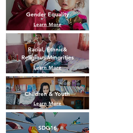
Gender Equality
Learn More
Racial, Ethnic&
Religious
Minorities
Learn More
Children & Youth
Learn More
SDG16