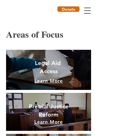
Donate
ILF
Areas of Focus
Legal Aid
Access
Learn More
Pretrial Justice
Reform
Learn More