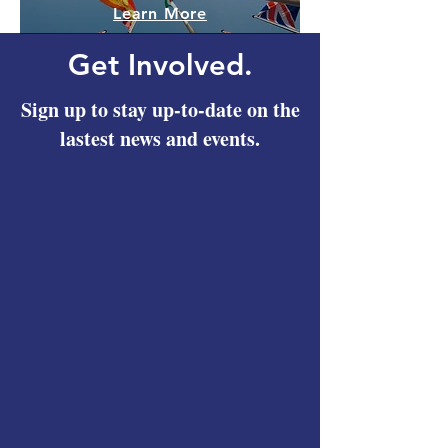
Learn More
Get Involved.
Sign up to stay up-to-date on the
lastest news and events.