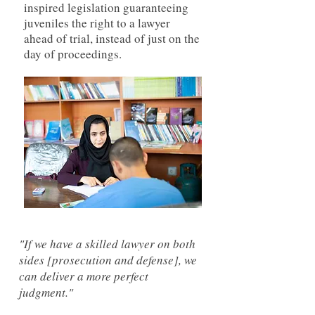
inspired legislation guaranteeing
juveniles the right to a lawyer
ahead of trial, instead of just on the
day of proceedings.
"If we have a skilled lawyer on both
sides [prosecution and defense], we
can deliver a more perfect
judgment."