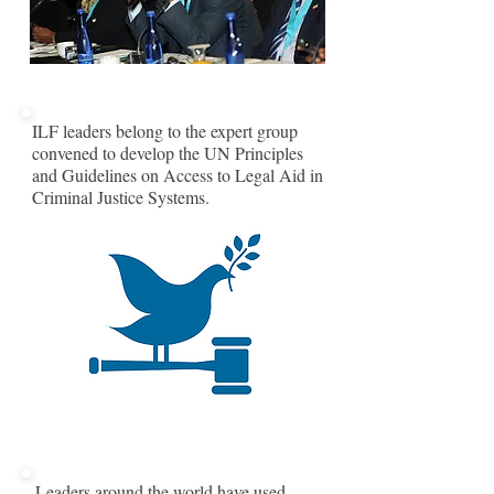
ILF leaders belong to the expert group
convened to develop the UN Principles
and Guidelines on Access to Legal Aid in
Criminal Justice Systems.
Leaders around the world have used