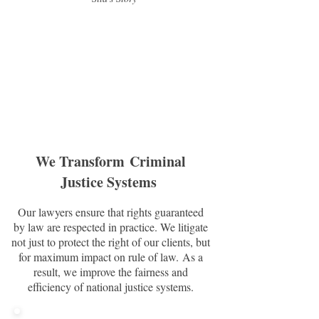
We Transform Criminal
Justice Systems
Our lawyers ensure that rights guaranteed
by law are respected in practice. We litigate
not just to protect the right of our clients, but
for maximum impact on rule of law. As a
result, we improve the fairness and
efficiency of national justice systems.