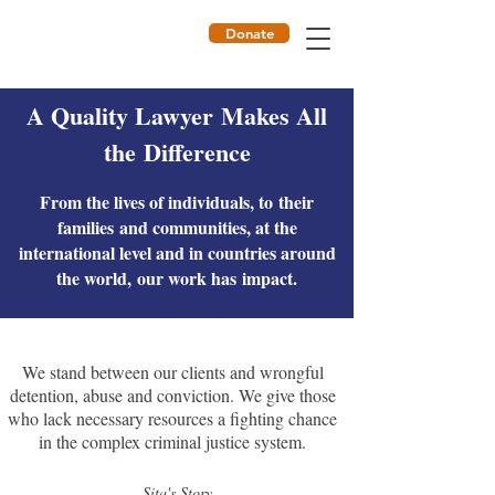
Donate
ILF
A Quality Lawyer Makes All
the Difference
From the lives of individuals, to their
families and communities, at the
international level and in countries around
the world, our work has impact.
We stand between our clients and wrongful
detention, abuse and conviction. We give those
who lack necessary resources a fighting chance
in the complex criminal justice system.
Sita's Story