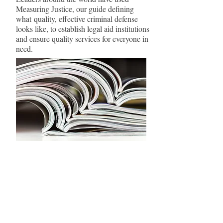
Measuring Justice, our guide defining
what quality, effective criminal defense
looks like, to establish legal aid institutions
and ensure quality services for everyone in
need.