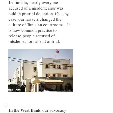
In Tunisia,
nearly everyone
accused of a misdemeanor was
held in pretrial detention. Case by
case, our lawyers changed the
culture of Tunisian courtrooms. It
is now common practice to
release people accused of
misdemeanors ahead of trial.
In the West Bank
, our advocacy