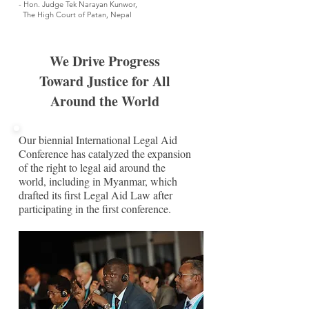
- Hon. Judge Tek Narayan Kunwor,
The High Court of Patan, Nepal
We Drive Progress
Toward Justice for All
Around the World
Our biennial International Legal Aid
Conference has catalyzed the expansion
of the right to legal aid around the
world, including in Myanmar, which
drafted its first Legal Aid Law after
participating in the first conference.