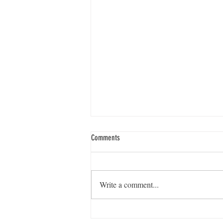
Comments
Write a comment...
From Conference to Community: Building