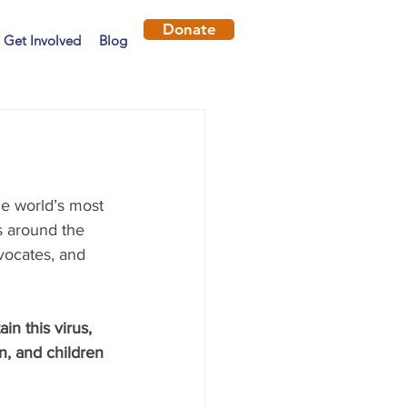
Donate
Get Involved
Blog
he world’s most 
s around the 
vocates, and 
ain this virus, 
, and children 