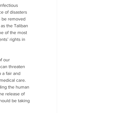
nfectious 
e of disasters 
to be removed 
as the Taliban 
e of the most 
nts’ rights in 
f our 
 can threaten 
 a fair and 
 medical care. 
lding the human 
he release of 
hould be taking 