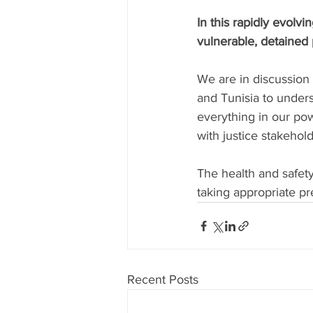
In this rapidly evolv
vulnerable, detained 
We are in discussion
and Tunisia to unders
everything in our po
with justice stakehold
The health and safety 
taking appropriate pr
Recent Posts