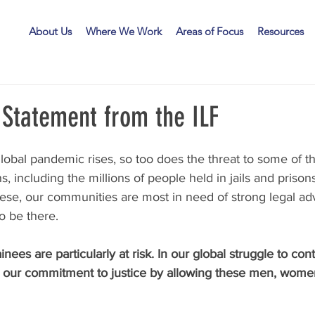
LF
About Us
Where We Work
Areas of Focus
Resources
 Statement from the ILF
 global pandemic rises, so too does the threat to some of t
s, including the millions of people held in jails and prison
these, our communities are most in need of strong legal ad
o be there.
ainees are particularly at risk. In our global struggle to cont
e our commitment to justice by allowing these men, women