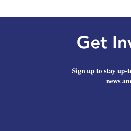
the International Legal Aid Network
Get In
Sign up to stay up-t
news and