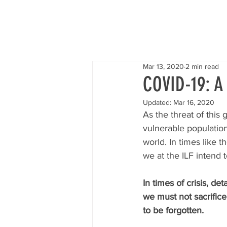
I
Mar 13, 2020
2 min read
COVID-19: A
Updated:
Mar 16, 2020
As the threat of this
vulnerable population
world. In times like 
we at the ILF intend t
In times of crisis, det
we must not sacrific
to be forgotten.