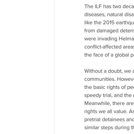
The ILF has two deca
diseases, natural dis
like the 2015 earthq
from damaged detentio
were invading Helman
conflict-affected area
the face of a global 
Without a doubt, we a
communities. However
the basic rights of pe
speedy trial, and the
Meanwhile, there are 
rights we all value. 
pretrial detainees a
similar steps during t