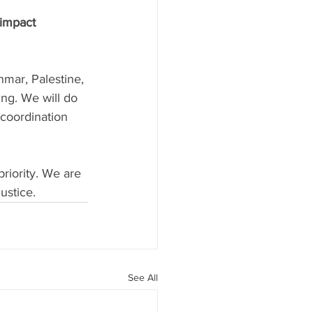
 impact 
mar, Palestine, 
ing. We will do 
coordination 
priority. We are 
ustice.
See All