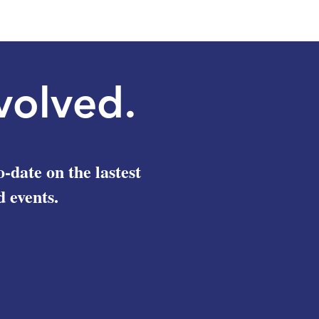
Right to Health in Tunisia
Aid to 
Amids
volved.
o-date on the lastest
 events.