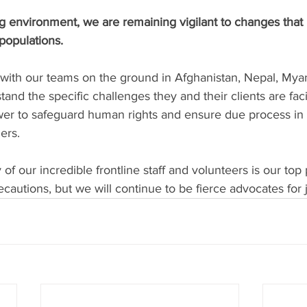
ing environment, we are remaining vigilant to changes that
populations.
 with our teams on the ground in Afghanistan, Nepal, Myan
tand the specific challenges they and their clients are fac
wer to safeguard human rights and ensure due process in 
ers.
of our incredible frontline staff and volunteers is our top 
ecautions, but we will continue to be fierce advocates for j