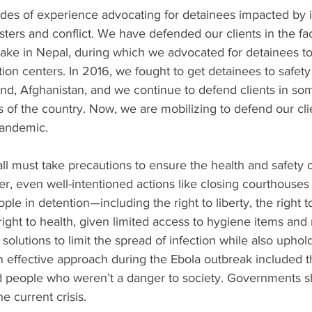
des of experience advocating for detainees impacted by i
asters and conflict. We have defended our clients in the fac
uake in Nepal, during which we advocated for detainees 
n centers. In 2016, we fought to get detainees to safety 
d, Afghanistan, and we continue to defend clients in som
s of the country. Now, we are mobilizing to defend our clie
pandemic.
ll must take precautions to ensure the health and safety o
, even well-intentioned actions like closing courthouses
ople in detention—including the right to liberty, the right to
 right to health, given limited access to hygiene items and
solutions to limit the spread of infection while also upho
An effective approach during the Ebola outbreak included t
nd people who weren’t a danger to society. Governments s
he current crisis.