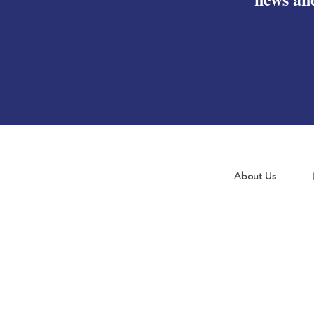
About Us