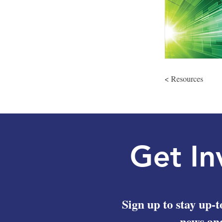
< Resources
Get In
Sign up to stay up-t
news and