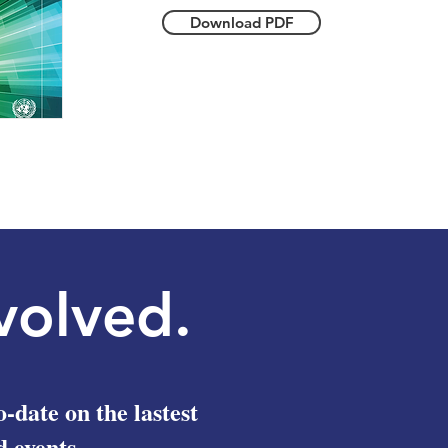
Download PDF
volved.
o-date on the lastest
 events.