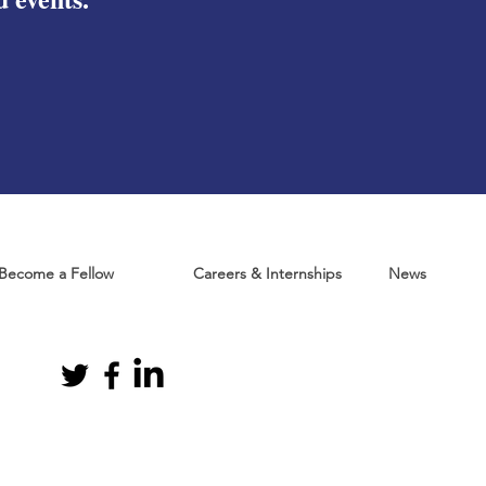
Become a Fellow
Careers & Internships
News