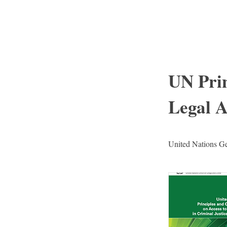
I
UN Prin
Legal A
United Nations Gen