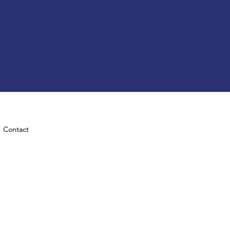
Contact