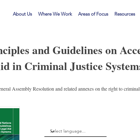
LF
About Us
Where We Work
Areas of Focus
Resources
ciples and Guidelines on Acce
id in Criminal Justice System
eral Assembly Resolution and related annexes on the right to criminal 