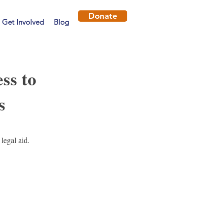
Donate
Get Involved
Blog
ss to
s
legal aid.