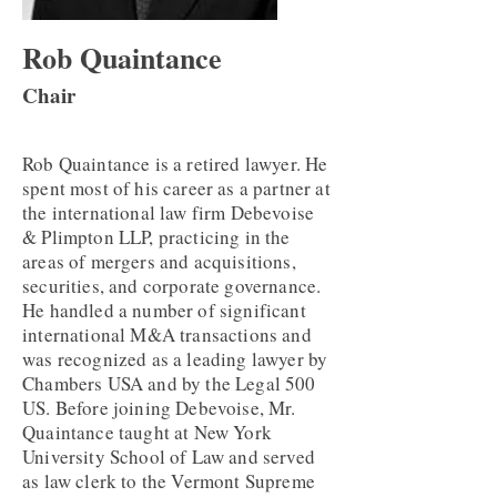
Rob Quaintance
Chair
Rob Quaintance is a retired lawyer. He
spent most of his career as a partner at
the international law firm Debevoise
& Plimpton LLP, practicing in the
areas of mergers and acquisitions,
securities, and corporate governance.
He handled a number of significant
international M&A transactions and
was recognized as a leading lawyer by
Chambers USA and by the Legal 500
US. Before joining Debevoise, Mr.
Quaintance taught at New York
University School of Law and served
as law clerk to the Vermont Supreme