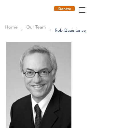
Donate
ILF
Home
Our Team
>
>
Rob Quaintance