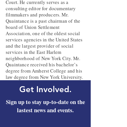
Court. He currently serves as a
consulting editor for documentary
filmmakers and producers. Mr.
Quaintance is a past chairman of the
board of Union Settlement
Association, one of the oldest social
services agencies in the United States
and the largest provider of social
services in the East Harlem
neighborhood of New York City. Mr.
Quaintance received his bachelor’s
degree from Amherst College and his
law degree from New York University.
Get Involved.
Sign up to stay up-to-date on the
lastest news and events.